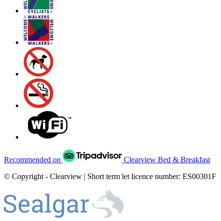
Recommended on
Clearview Bed & Breakfast
© Copyright - Clearview | Short term let licence number: ES00301F