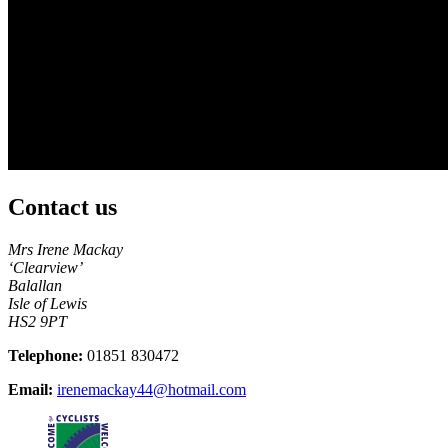
Contact us
Mrs Irene Mackay
‘Clearview’
Balallan
Isle of Lewis
HS2 9PT
Telephone:
01851 830472
Email:
irenemackay44@hotmail.com