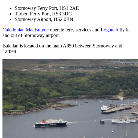
Stornoway Ferry Port, HS1 2AE
Tarbert Ferry Port, HS3 3DG
Stornoway Airport, HS2 0BN
Caledonian MacBrayne
operate ferry services and
Loganair
fly in
and out of Stornoway airport.
Balallan is located on the main A859 between Stornoway and
Tarbert.