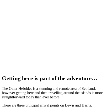
Getting here is part of the adventure…
The Outer Hebrides is a stunning and remote area of Scotland,
however getting here and then travelling around the islands is more
straightforward today than ever before.
There are three principal arrival points on Lewis and Harris.